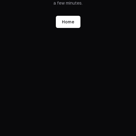
a few minutes.
Home